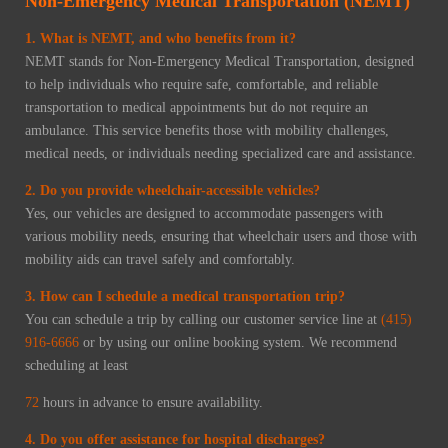
Non-Emergency Medical Transportation (NEMT)
1. What is NEMT, and who benefits from it?
NEMT stands for Non-Emergency Medical Transportation, designed
to help individuals who require safe, comfortable, and reliable
transportation to medical appointments but do not require an
ambulance. This service benefits those with mobility challenges,
medical needs, or individuals needing specialized care and assistance.
2. Do you provide wheelchair-accessible vehicles?
Yes, our vehicles are designed to accommodate passengers with
various mobility needs, ensuring that wheelchair users and those with
mobility aids can travel safely and comfortably.
3. How can I schedule a medical transportation trip?
You can schedule a trip by calling our customer service line at
(415)
916-6666
or by using our online booking system. We recommend
scheduling at least
72
hours in advance to ensure availability.
4. Do you offer assistance for hospital discharges?