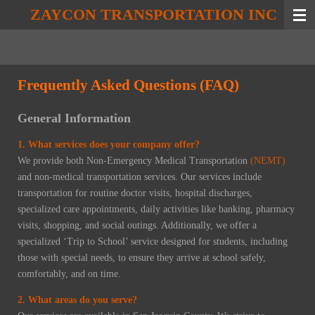
ZAYCON TRANSPORTATION INC
Skip
to
main
content
Frequently Asked Questions (FAQ)
General Information
1. What services does your company offer?
We provide both Non-Emergency Medical Transportation
(NEMT)
and non-medical transportation services. Our services include
transportation for routine doctor visits, hospital discharges,
specialized care appointments, daily activities like banking, pharmacy
visits, shopping, and social outings. Additionally, we offer a
specialized ‘Trip to School’ service designed for students, including
those with special needs, to ensure they arrive at school safely,
comfortably, and on time.
2. What areas do you serve?