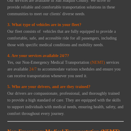
Our services are available in San Joaquin County. We strive to
provide reliable and comfortable transportation solutions in these
communities to meet our clients' diverse needs.
3. What type of vehicles are in your fleet?
Our fleet consists of vehicles that are fully equipped to provide a
comfortable, safe, and accessible ride for all passengers, including
those with specific medical conditions and mobility needs.
4. Are your services available 24/7?
Yes, our Non-Emergency Medical Transportation
(NEMT)
services
are available
24/7
to accommodate various schedules and ensure you
can receive transportation whenever you need it.
5. Who are your drivers, and are they trained?
Our drivers are compassionate, professional, and thoroughly trained
to provide a high standard of care. They are equipped with the skills
to support individuals with medical needs, ensuring health, safety, and
comfort throughout every journey.