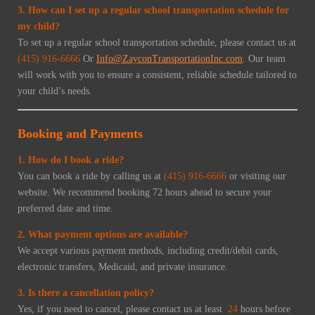
3. How can I set up a regular school transportation schedule for
my child?
To set up a regular school transportation schedule, please contact us at
(415) 916-6666
Or
Info@ZayconTransportationInc.com
. Our team
will work with you to ensure a consistent, reliable schedule tailored to
your child’s needs.
Booking and Payments
1. How do I book a ride?
You can book a ride by calling us at
(415) 916-6666
or visiting our
website. We recommend booking 72 hours ahead to secure your
preferred date and time.
2. What payment options are available?
We accept various payment methods, including credit/debit cards,
electronic transfers, Medicaid, and private insurance.
3. Is there a cancellation policy?
Yes, if you need to cancel, please contact us at least
24
hours before