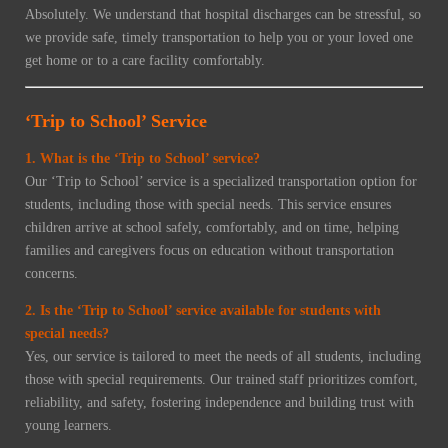
Absolutely. We understand that hospital discharges can be stressful, so
we provide safe, timely transportation to help you or your loved one
get home or to a care facility comfortably.
‘Trip to School’ Service
1. What is the ‘Trip to School’ service?
Our ‘Trip to School’ service is a specialized transportation option for
students, including those with special needs. This service ensures
children arrive at school safely, comfortably, and on time, helping
families and caregivers focus on education without transportation
concerns.
2. Is the ‘Trip to School’ service available for students with
special needs?
Yes, our service is tailored to meet the needs of all students, including
those with special requirements. Our trained staff prioritizes comfort,
reliability, and safety, fostering independence and building trust with
young learners.