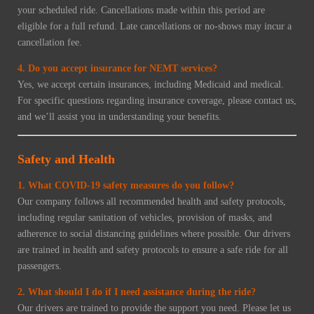
your scheduled ride. Cancellations made within this period are
eligible for a full refund. Late cancellations or no-shows may incur a
cancellation fee.
4. Do you accept insurance for NEMT services?
Yes, we accept certain insurances, including Medicaid and medical.
For specific questions regarding insurance coverage, please contact us,
and we’ll assist you in understanding your benefits.
Safety and Health
1. What COVID-19 safety measures do you follow?
Our company follows all recommended health and safety protocols,
including regular sanitation of vehicles, provision of masks, and
adherence to social distancing guidelines where possible. Our drivers
are trained in health and safety protocols to ensure a safe ride for all
passengers.
2. What should I do if I need assistance during the ride?
Our drivers are trained to provide the support you need. Please let us